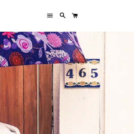
SITE NAVIGATION
SEARCH
CART