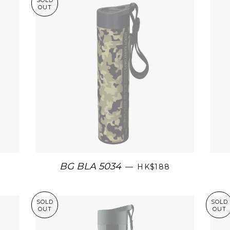
OUT
BG BLA 5034
—
HK$188
SOLD
SOLD
OUT
OUT