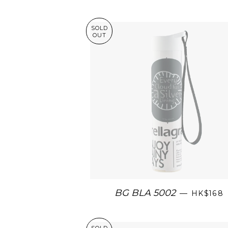
SOLD
OUT
BG BLA 5002
—
HK$168
SOLD