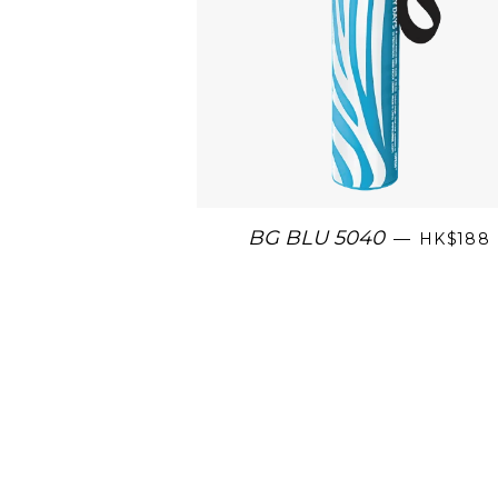
BG BLU 5040
—
HK$188