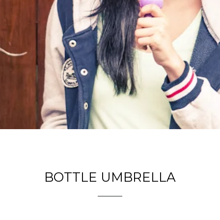
BOTTLE UMBRELLA