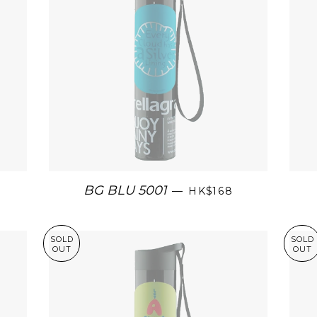
BG BLU 5001
—
HK$168
SOLD
SOLD
OUT
OUT