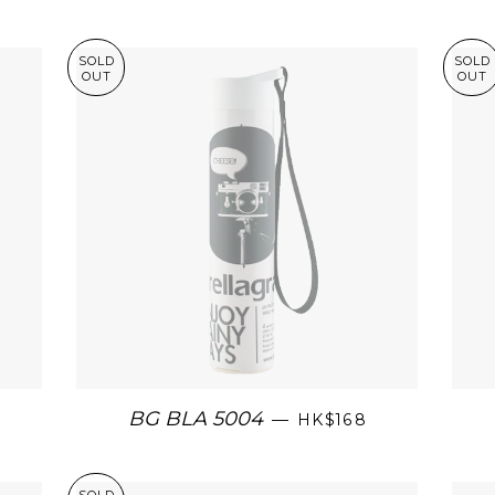
SOLD
SOLD
OUT
OUT
BG BLA 5004
—
HK$168
SOLD