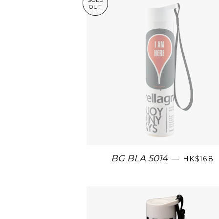
OUT
BG BLA 5014
—
HK$168