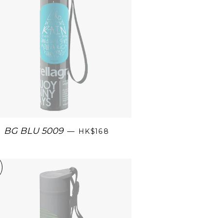
BG BLU 5009
—
HK$168