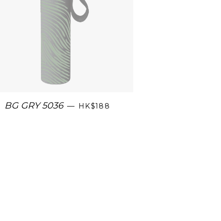
BG GRY 5036
—
HK$188