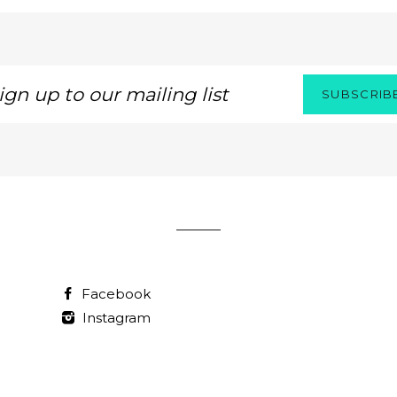
n
SUBSCRIB
ling
Facebook
Instagram