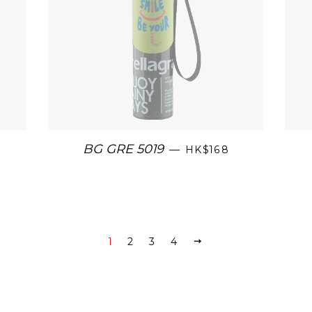
BG GRE 5019
—
HK$168
1
2
3
4