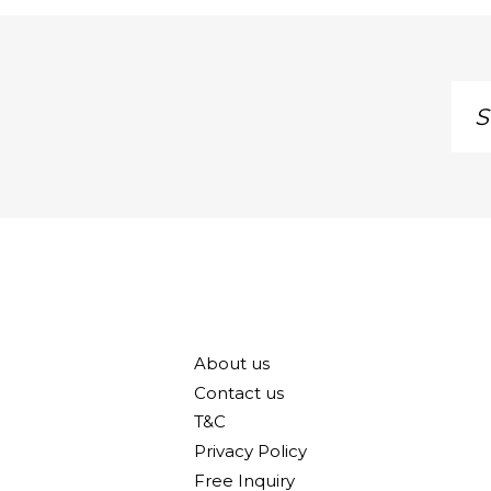
Sig
up
to
our
mai
list
About us
Contact us
T&C
Privacy Policy
Free Inquiry