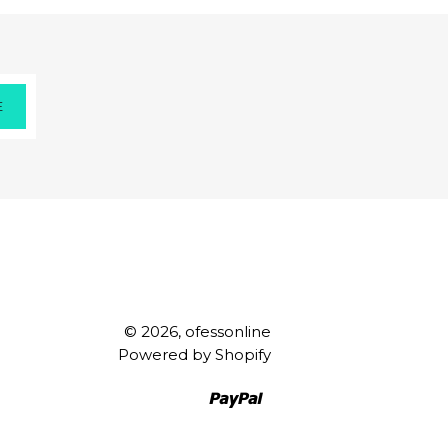
E
© 2026,
ofessonline
Powered by Shopify
Paypal