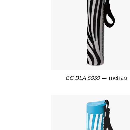
BG BLA 5039
—
HK$188