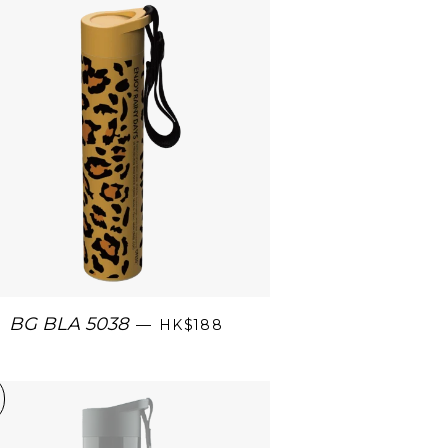
BG BLA 5038
—
HK$188