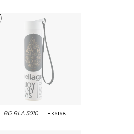
BG BLA 5010
—
HK$168