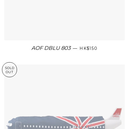
AOF DBLU 803
—
HK$150
SOLD
OUT