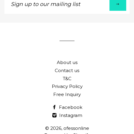
up
to
our
mailing
list
About us
Contact us
T&C
Privacy Policy
Free Inquiry
Facebook
Instagram
© 2026,
ofessonline