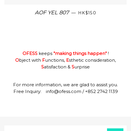
AOF YEL 807
—
HK$150
OFESS
keeps
"making things happen"
!
O
bject with
F
unctions,
E
sthetic consideration,
S
atisfaction &
S
urprise
For more information, we are glad to assist you.
Free Inquiry:
info@ofess.com
/ +852 2742 1139
Sign