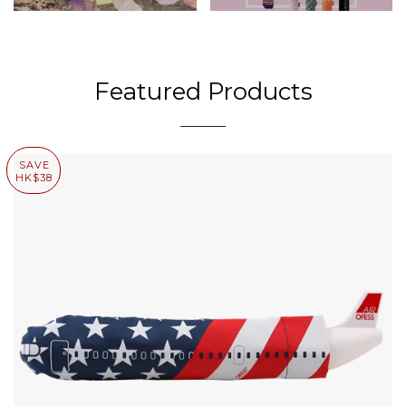
Featured Products
SAVE
HK$38