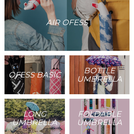
AIR OFESS
BOTTLE
OFESS BASIC
UMBRELLA
LONG
FOLDABLE
UMBRELLA
UMBRELLA