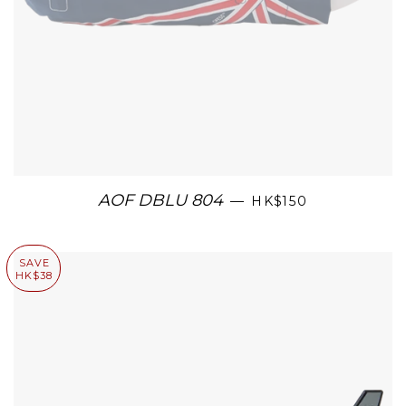
AOF DBLU 804
—
HK$150
SAVE
HK$38