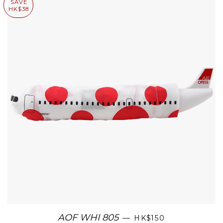
SAVE
HK$38
AOF WHI 805
—
HK$150