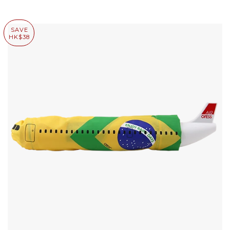
SAVE
HK$38