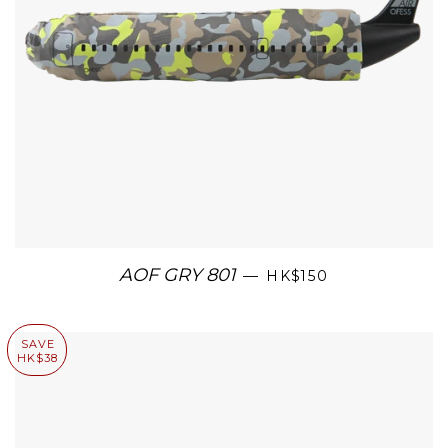
AOF GRY 801
—
HK$150
SAVE
HK$38