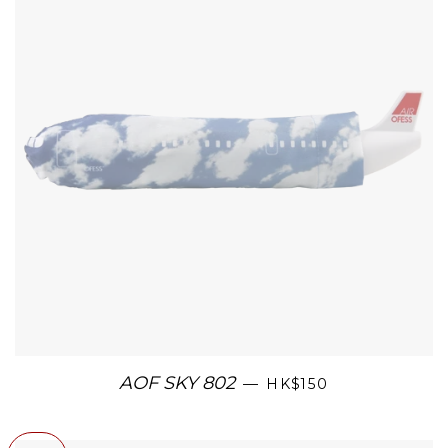
AOF SKY 802
—
HK$150