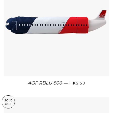
AOF RBLU 806
—
HK$150
SOLD
OUT