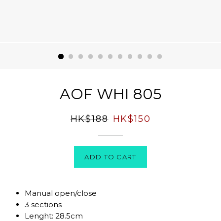
AOF WHI 805
Regular
Sale
HK$188
HK$150
price
price
ADD TO CART
Manual open/close
3 sections
Lenght: 28.5cm