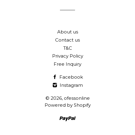
list
About us
Contact us
T&C
Privacy Policy
Free Inquiry
Facebook
Instagram
© 2026,
ofessonline
Powered by Shopify
Paypal