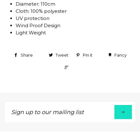
Diameter: 110cm
Cloth: 100% polyester
UV protection
Wind Proof Design
Light Weight
Share
Tweet
Pin it
Fancy
+1
Sign
up
to
our
mailing